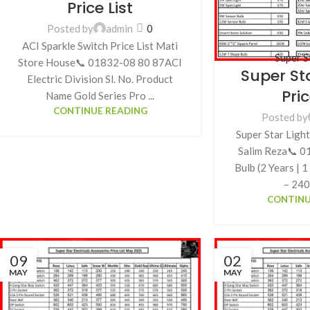
Price List
Posted by
admin
0
ACI Sparkle Switch Price List Mati
Super S
Store House📞 01832-08 80 87ACI
Super St
Electric Division Sl. No. Product
Pric
Name Gold Series Pro ...
CONTINUE READING
Posted by
Super Star Light
Salim Reza📞 
Bulb (2 Years | 
– 240 
CONTINU
09
02
MAY
MAY