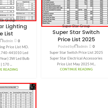
tar Group
ar Lighting
Super Star Group
Super Star Switch
e List
Price List 2025
admin
0
Posted by
admin
0
ing Price List MD.
Super Star Switch Price List 2025
01740-441010 Led
Super Star Electrical Accessories
1 Year) 3W Led Bulb
Price List May 2025 M...
| 170 ...
CONTINUE READING
E READING