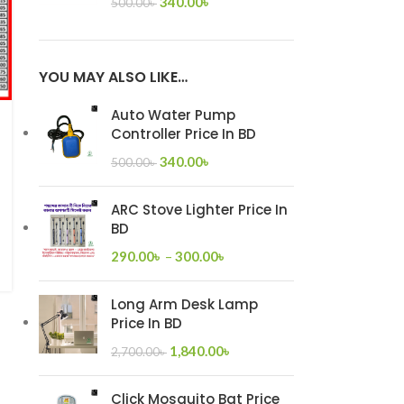
340.00
৳
500.00
৳
YOU MAY ALSO LIKE…
Auto Water Pump
Controller Price In BD
340.00
৳
500.00
৳
ARC Stove Lighter Price In
BD
290.00
৳
–
300.00
৳
Long Arm Desk Lamp
Price In BD
1,840.00
৳
2,700.00
৳
Click Mosquito Bat Price