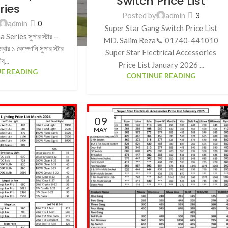
Switch Price List
ries
Posted by
admin
3
admin
0
Super Star Gang Switch Price List
Series সুপার স্টার –
MD. Salim Reza📞 01740-441010
বার ১ কোম্পানি সুপার স্টার
Super Star Electrical Accessories
ীর্...
Price List January 2026 ...
E READING
CONTINUE READING
09
MAY