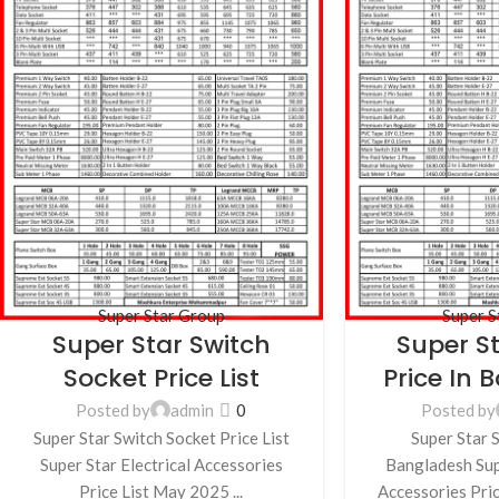
Super Star Group
Super S
Super Star Switch
Super S
Socket Price List
Price In
Posted by
admin
0
Posted by
Super Star Switch Socket Price List
Super Star S
Super Star Electrical Accessories
Bangladesh Supe
Price List May 2025 ...
Accessories Pric