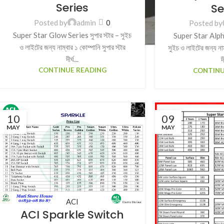
Series
Se
Posted by
admin
0
Posted by
Super Star Glow Series সুপার স্টার – সুইচ
Super Star Alpha 
ও লাইটের জন্য নাম্বার ১ কোম্পানি সুপার স্টার
সুইচ ও লাইটের জন্য নাম্
দীর্ঘ...
দ
CONTINUE READING
CONTINU
10
09
MAY
MAY
ACI
ACI Sparkle Switch