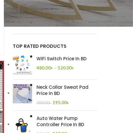
Super Star Glow Series
on
Super Star Gang
Switch Price List
Super Star Alpha Series
on
Super Star
Gang Switch Price List
TOP RATED PRODUCTS
WiFi Switch Price In BD
480.00
৳
–
520.00
৳
Neck Collar Sweat Pad
Price In BD
195.00
৳
300.00
৳
Auto Water Pump
Controller Price In BD