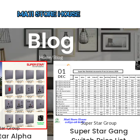
Blog
Home
Blog
01
DEC
Super Star Group
tar Group
Super Star Gang
tar Alpha