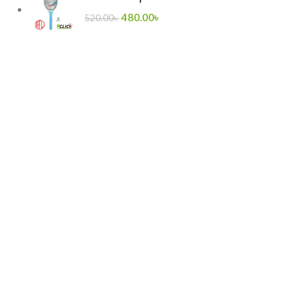
480.00
৳
520.00
৳