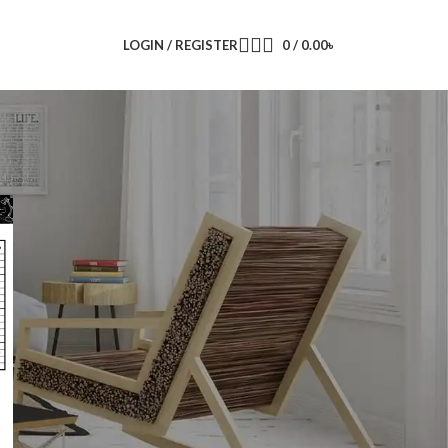
LOGIN / REGISTER
0
/
0.00
৳
CATEGORIES
ACI
Super Star Group
RECENT COMMENTS
Super Star Switch Socket Price List
on
Super Star Gang Switch Price List