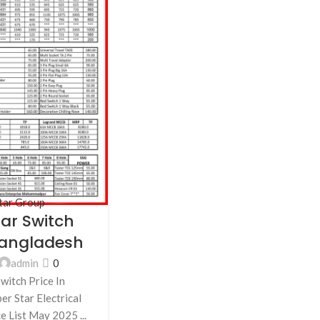
tar Group
tar Switch
 Bangladesh
admin
0
witch Price In
r Star Electrical
e List May 2025 ...