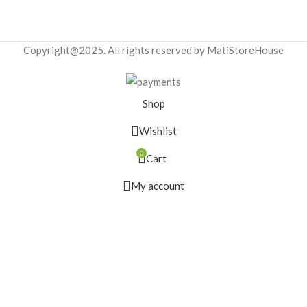
Copyright@2025. All rights reserved by MatiStoreHouse
Shop
Wishlist
0
Cart
My account