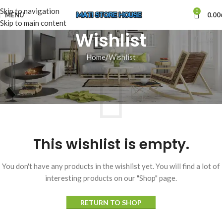
Skip to navigation
0
MENU
0.00
Skip to main content
Wishlist
Home
Wishlist
This wishlist is empty.
You don't have any products in the wishlist yet. You will find a lot of
interesting products on our "Shop" page.
RETURN TO SHOP